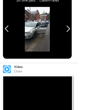
1st time pass ...Callum!!!👍👍
Video
Close