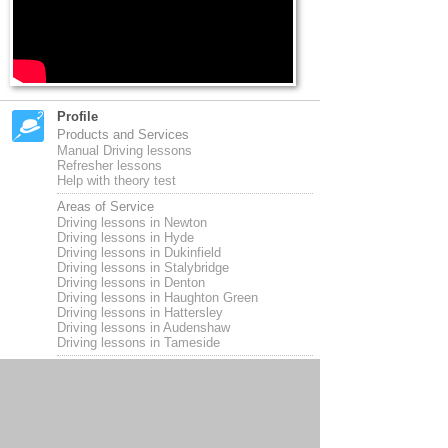
Profile
Products and Services
Manual Driving lessons
Refresher lessons
Help with theory test
Areas of Service
Driving lessons in Newton
Driving lessons in Hyde
Driving lessons in Dukinfield
Driving lessons in Stalybridge
Driving lessons in Denton
Driving lessons in Haughton Green
Driving lessons in Hattersley
Driving lessons in Audenshaw
Driving lessons in Tameside
Opening Hours
9 am til 6pm Monday to Friday
Payment Methods
Pay as you go per lesson
Block bookings available