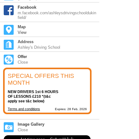
Facebook
m.facebook.com/ashleysdrivingschooldukin
field/
Map
View
Address
Ashley's Driving School
Offer
Close
SPECIAL OFFERS THIS
MONTH
NEW DRIVERS 1st 6 HOURS
OF LESSONS £210 *(t&c
apply see t&c below)
Terms and conditions
Expires: 28 Feb, 2026
Image Gallery
Close