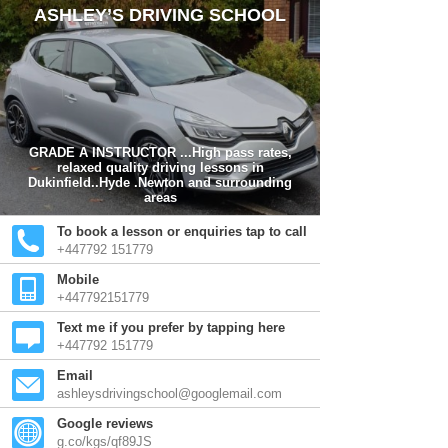
ASHLEY’S DRIVING SCHOOL
GRADE A INSTRUCTOR ...High pass rates,
relaxed quality driving lessons in
Dukinfield..Hyde .Newton and surrounding
areas
To book a lesson or enquiries tap to call
+447792 151779
Mobile
+447792151779
Text me if you prefer by tapping here
+447792 151779
Email
ashleysdrivingschool@googlemail.com
Google reviews
g.co/kgs/qf89JS